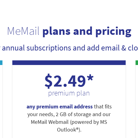
MeMail
plans and pricing
r annual subscriptions and add email & clo
$2.49*
premium plan
any premium email address
that fits
your needs, 2 GB of storage and our
MeMail Webmail (powered by MS
Outlook®).