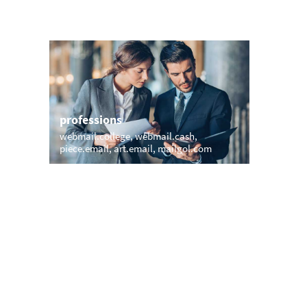
professions
sports
webmail.college
webmail.cash
inbox.mo
piece.email
art.email
mailgol.com
email.ho
names
short &
pollardmail.com
heiner.email
ff.email
alex.email
witt.email
vladimir.email
adv.emai