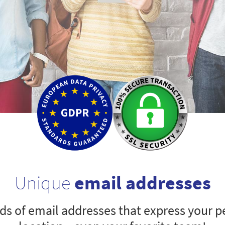
Unique
email addresses
s of email addresses that express your pe