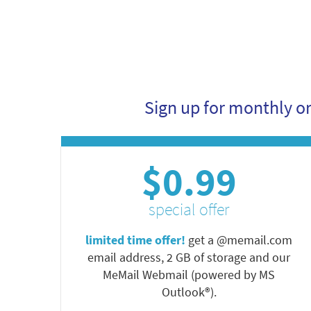
Sign up for monthly o
$0.99
special offer
limited time offer!
get a @memail.com
email address, 2 GB of storage and our
MeMail Webmail (powered by MS
Outlook®).