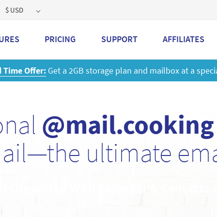
$ USD
URES
PRICING
SUPPORT
AFFILIATES
 a 2GB storage plan and mailbox at a special price!
Learn M
onal
@mail.cooking
ail—the ultimate emai
et Organized With Calendar & Contacts 