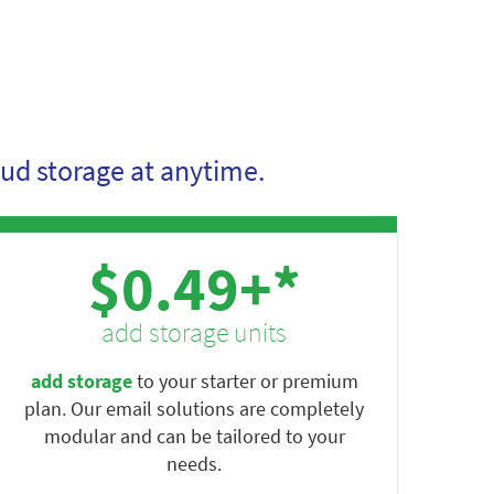
ud storage at anytime.
$0.49+*
add storage units
add storage
to your starter or premium
plan. Our email solutions are completely
modular and can be tailored to your
needs.