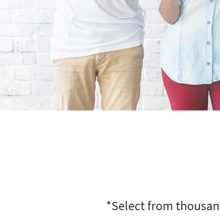
*Select from thousand