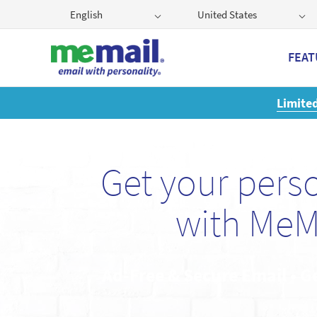
English
United States
FEAT
Get
Get your pers
with MeM
Ad-Free & Secure Email • G