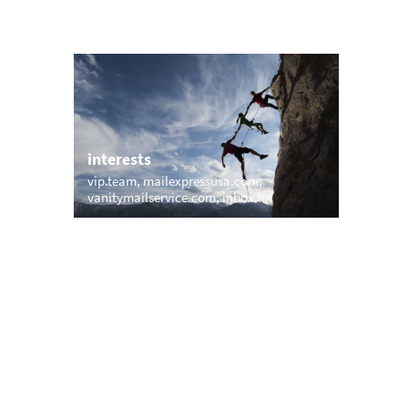
interests
com
vip.team
mailexpressusa.com
g
vanitymailservice.com
inbox.lol
trending
mp.com
memail.com
mail.net
openmailbox.com
vip.vip
firstmailer.com