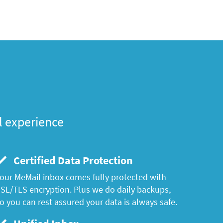
l experience
Certified Data Protection
our MeMail inbox comes fully protected with
SL/TLS encryption. Plus we do daily backups,
o you can rest assured your data is always safe.