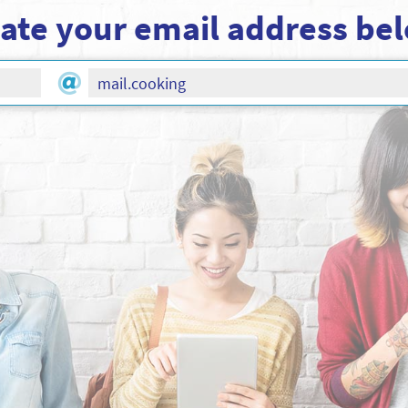
ate your email address be