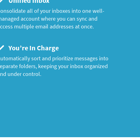
Unified Inbox
onsolidate all of your inboxes into one well-
anaged account where you can sync and
ccess multiple email addresses at once.
You’re In Charge
utomatically sort and prioritize messages into
eparate folders, keeping your inbox organized
nd under control.