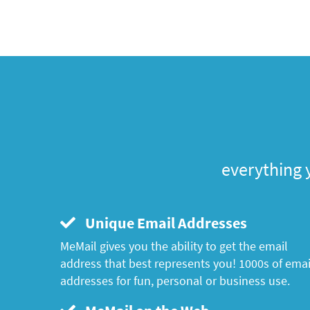
everything 
Unique Email Addresses
MeMail gives you the ability to get the email
address that best represents you! 1000s of emai
addresses for fun, personal or business use.