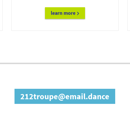
learn more
diane@email.fashion
in our affiliate prog