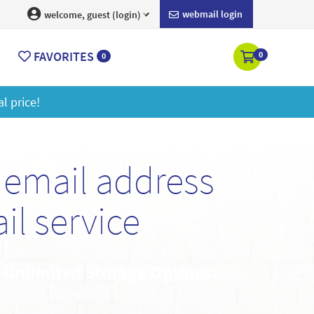
webmail login
welcome, guest (login)
FAVORITES
0
0
ore
email address
l service
• Unlimited Storage Options