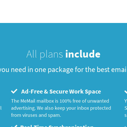
All plans
include
you need in one package for the best emai
Ad-Free & Secure Work Space
The MeMail mailbox is 100% free of unwanted
Y
l
advertising. We also keep your inbox protected
S
from viruses and spam.
s