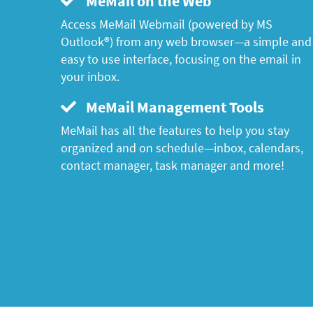
MeMail on the Web
Access MeMail Webmail (powered by MS
Outlook®) from any web browser—a simple and
easy to use interface, focusing on the email in
your inbox.
MeMail Management Tools
MeMail has all the features to help you stay
organized and on schedule—inbox, calendars,
contact manager, task manager and more!