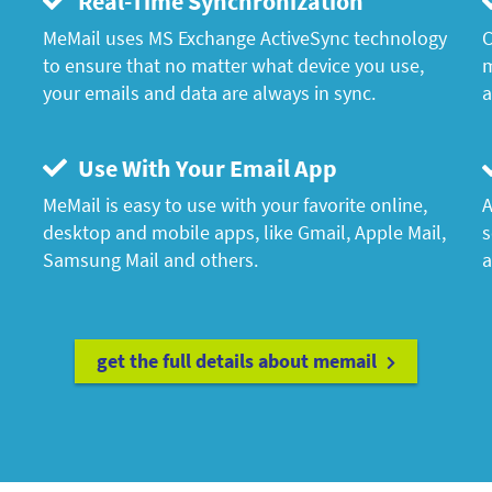
Real-Time Synchronization
MeMail uses MS Exchange ActiveSync technology
C
to ensure that no matter what device you use,
m
your emails and data are always in sync.
a
Use With Your Email App
MeMail is easy to use with your favorite online,
A
desktop and mobile apps, like Gmail, Apple Mail,
s
Samsung Mail and others.
a
get the full details about memail