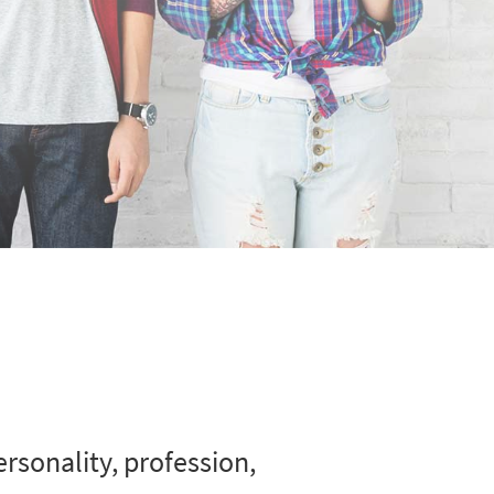
rsonality, profession,