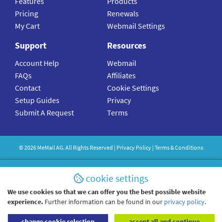
Features
Products
Pricing
Renewals
My Cart
Webmail Settings
Support
Resources
Account Help
Webmail
FAQs
Affiliates
Contact
Cookie Settings
Setup Guides
Privacy
Submit A Request
Terms
©
2026
MeMail
AG. All Rights Reserved |
Privacy Policy
|
Terms & Conditions
cookie settings
We use cookies so that we can offer you the best possible website
experience.
Further information can be found in our
privacy policy
.
change cookie selection
accept all and continue