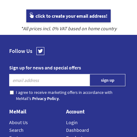
click to create your email address!
*All prices incl.
0
% VAT based on home country
Follow Us
Sign up for news and special offers
I agree to receive marketing offers in accordance with
MeMail's
Privacy Policy
.
MeMail
Account
About Us
Login
Search
Dashboard