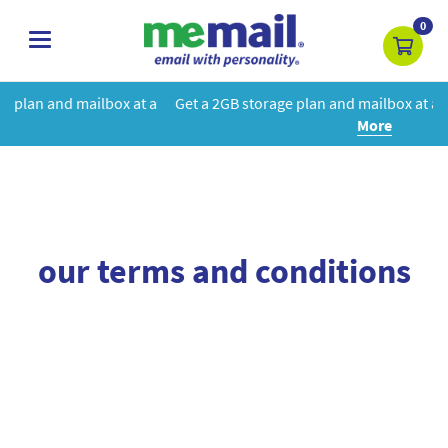
0
toggle
navigation
box at a
Get a 2GB storage plan and mailbox at a special price!
Le
More
our terms and conditions