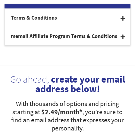
Terms & Conditions
memail Affiliate Program Terms & Conditions
Go ahead,
create your email
address below!
With thousands of options and pricing
starting at
$2.49
/month*
, you’re sure to
find an email address that expresses your
personality.