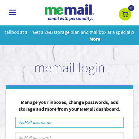
0
toggle
navigation
Get a 2GB storage plan and mailbox at a special price!
Learn
More
memail login
Manage your inboxes, change passwords, add
storage and more from your MeMail dashboard.