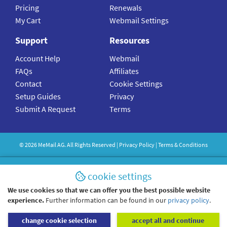
Pricing
Renewals
My Cart
Webmail Settings
Support
Resources
Account Help
Webmail
FAQs
Affiliates
Contact
Cookie Settings
Setup Guides
Privacy
Submit A Request
Terms
©
2026
MeMail
AG. All Rights Reserved |
Privacy Policy
|
Terms & Conditions
cookie settings
We use cookies so that we can offer you the best possible website
experience.
Further information can be found in our
privacy policy
.
change cookie selection
accept all and continue