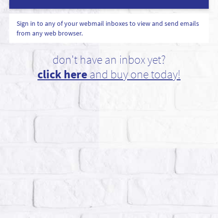
Sign in to any of your webmail inboxes to view and send emails
from any web browser.
don't have an inbox yet?
click here
and buy one today!