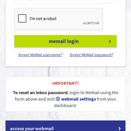
memail login
forgot MeMail username?
forgot MeMail password?
IMPORTANT!
To reset an inbox password
, login to MeMail using the
form above and visit
webmail settings
from your
dashboard.
access your webmail