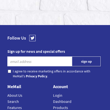
Follow Us
Sign up for news and special offers
I agree to receive marketing offers in accordance with
MeMail's
Privacy Policy
.
MeMail
Account
About Us
Login
Search
Dashboard
Features
Products