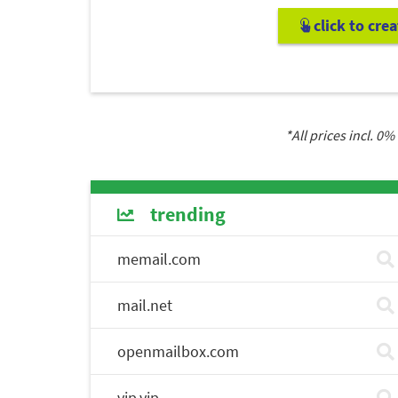
click to cre
*All prices incl.
0
% 
trending
memail.com
mail.net
openmailbox.com
vip.vip