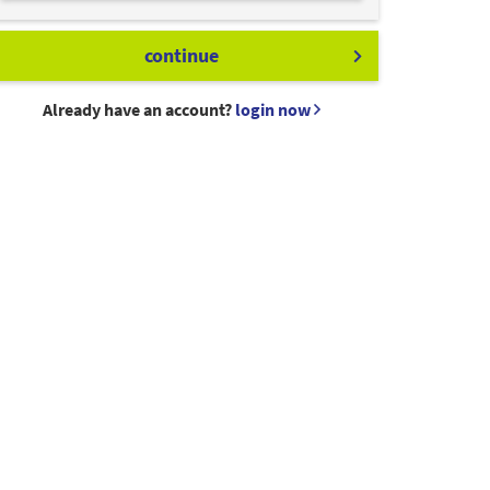
continue
Already have an account?
login now