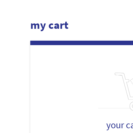
my cart
your c