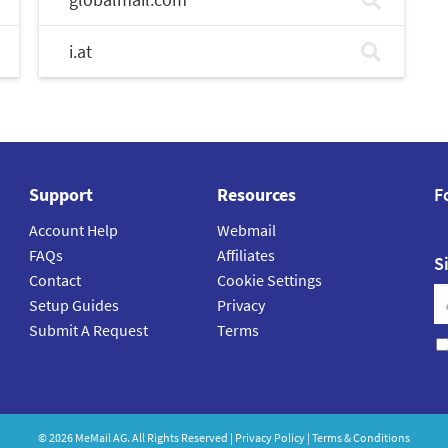
i.at
Support
Resources
F
Account Help
Webmail
FAQs
Affiliates
S
Contact
Cookie Settings
Setup Guides
Privacy
Submit A Request
Terms
©
2026
MeMail
AG. All Rights Reserved |
Privacy Policy
|
Terms & Conditions