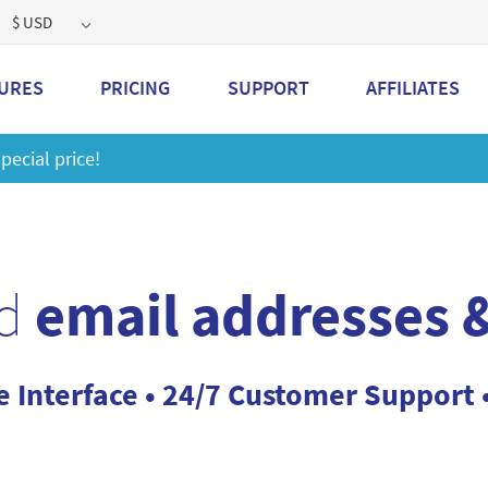
$ USD
URES
PRICING
SUPPORT
AFFILIATES
 a 2GB storage plan and mailbox at a special price!
Learn M
d
email addresses &
e Interface • 24/7 Customer Support 