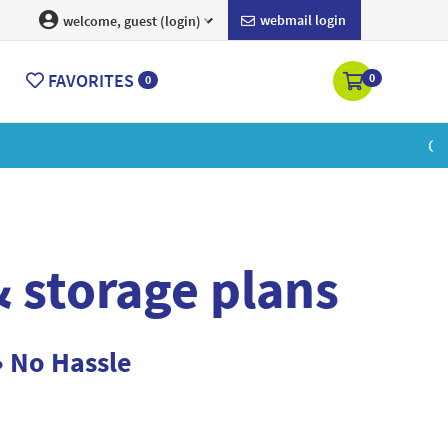
webmail login
welcome, guest (login)
FAVORITES
0
0
ore
 storage plans
• No Hassle