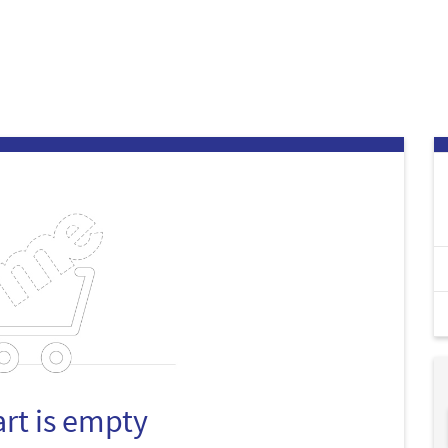
art is empty