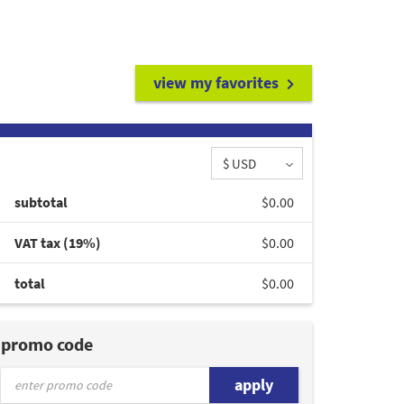
view my favorites
$ USD
subtotal
$0.00
VAT tax (19%)
$0.00
total
$0.00
promo code
apply