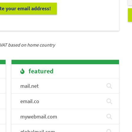
ate your email address!
VAT based on home country
featured
mail.net
email.co
mywebmail.com
globalmail.com