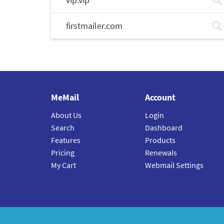
firstmailer.com
MeMail
Account
About Us
Login
Search
Dashboard
Features
Products
Pricing
Renewals
My Cart
Webmail Settings