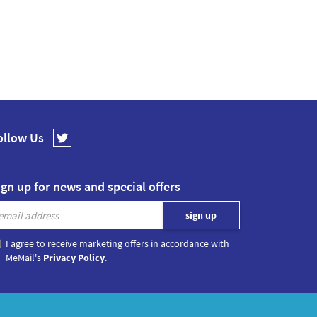
ollow Us
ign up for news and special offers
I agree to receive marketing offers in accordance with
MeMail's
Privacy Policy
.