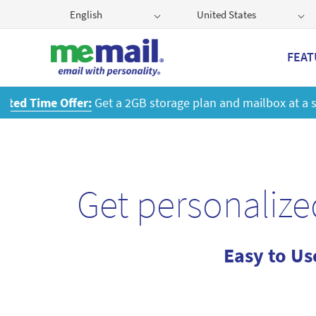
English
United States
FEAT
Get
Get personalize
Easy to Us